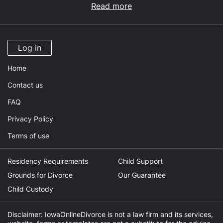
Read more
Log in
Home
Contact us
FAQ
Privacy Policy
Terms of use
Residency Requirements
Child Support
Grounds for Divorce
Our Guarantee
Child Custody
Disclaimer: IowaOnlineDivorce is not a law firm and its services,