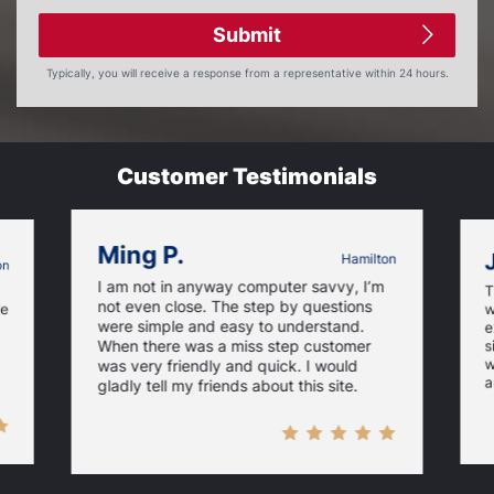
Submit
Typically, you will receive a response from a representative within 24 hours.
Customer Testimonials
Ming P.
Hamilton
on
I am not in anyway computer savvy, I’m
T
not even close. The step by questions
le
w
were simple and easy to understand.
e
When there was a miss step customer
s
w
was very friendly and quick. I would
a
gladly tell my friends about this site.