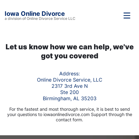
Iowa Online Divorce
a division of Online Divorce Service LLC
Let us know how we can help, we've
got you covered
Address:
Online Divorce Service, LLC
2317 3rd Ave N
Ste 200
Birmingham, AL 35203
For the fastest and most thorough service, it is best to send
your questions to iowaonlinedivorce.com Support through the
contact form.