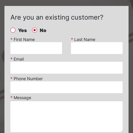
Are you an existing customer?
Yes
No
*
First Name
*
Last Name
*
Email
*
Phone Number
*
Message