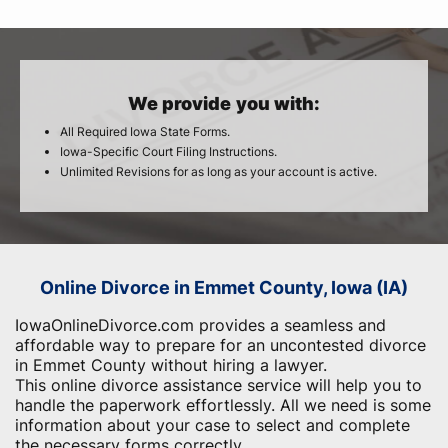
We provide you with:
All Required Iowa State Forms.
Iowa-Specific Court Filing Instructions.
Unlimited Revisions for as long as your account is active.
Online Divorce in Emmet County, Iowa (IA)
IowaOnlineDivorce.com provides a seamless and
affordable way to prepare for an uncontested divorce
in Emmet County without hiring a lawyer.
This online divorce assistance service will help you to
handle the paperwork effortlessly. All we need is some
information about your case to select and complete
the necessary forms correctly.