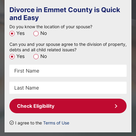
Divorce in Emmet County is Quick
and Easy
Do you know the location of your spouse?
Yes
No
Can you and your spouse agree to the division of property,
debts and all child related issues?
Yes
No
Check Eligibility
I agree to the
Terms of Use