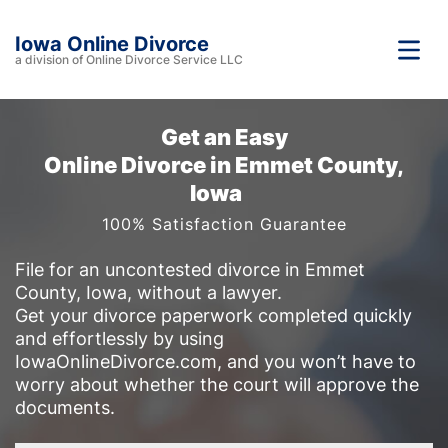
Iowa Online Divorce
a division of Online Divorce Service LLC
Get an Easy
Online Divorce in Emmet County,
Iowa
100% Satisfaction Guarantee
File for an uncontested divorce in Emmet
County, Iowa, without a lawyer.
Get your divorce paperwork completed quickly
and effortlessly by using
IowaOnlineDivorce.com, and you won’t have to
worry about whether the court will approve the
documents.