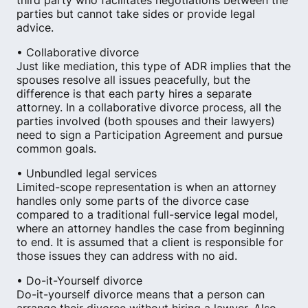
third party who facilitates negotiations between the
parties but cannot take sides or provide legal
advice.
• Collaborative divorce
Just like mediation, this type of ADR implies that the
spouses resolve all issues peacefully​, but the
difference is that each party hires a separate
attorney. In a collaborative divorce process, all the
parties involved (both spouses and their lawyers)
need to sign a Participation Agreement and pursue
common goals.
• Unbundled legal services
Limited-scope representation is when an attorney
handles only some parts of the divorce case
compared to a traditional full-service legal model,
where an attorney handles the case from beginning
to end. It is assumed that a client is responsible for
those issues they can address with no aid.
• Do-it-Yourself divorce
Do-it-yourself divorce means that a person can