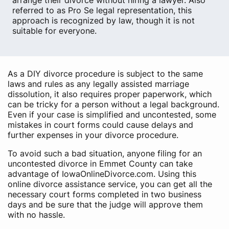
arrange their divorce without hiring a lawyer. Also
referred to as Pro Se legal representation, this
approach is recognized by law, though it is not
suitable for everyone.
As a DIY divorce procedure is subject to the same
laws and rules as any legally assisted marriage
dissolution, it also requires proper paperwork, which
can be tricky for a person without a legal background.
Even if your case is simplified and uncontested, some
mistakes in court forms could cause delays and
further expenses in your divorce procedure.
To avoid such a bad situation, anyone filing for an
uncontested divorce in Emmet County can take
advantage of IowaOnlineDivorce.com. Using this
online divorce assistance service, you can get all the
necessary court forms completed in two business
days and be sure that the judge will approve them
with no hassle.