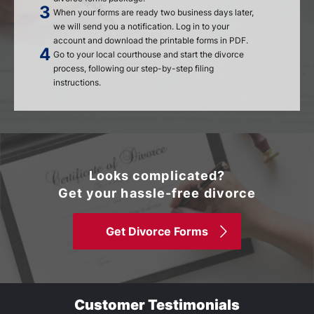
When your forms are ready two business days later,
we will send you a notification. Log in to your
account and download the printable forms in PDF.
Go to your local courthouse and start the divorce
process, following our step-by-step filing
instructions.
Looks complicated?
Get your hassle-free divorce
Get Divorce Forms
Customer Testimonials