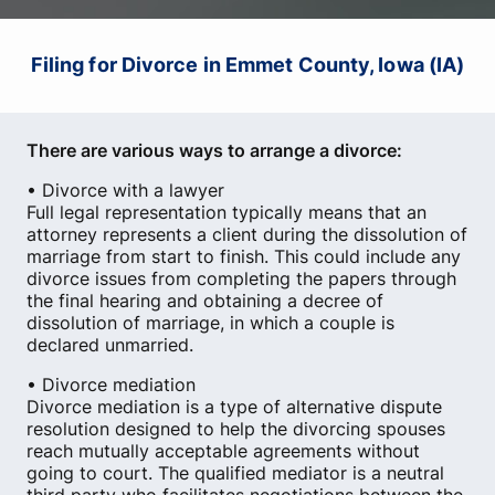
Filing for Divorce in Emmet County, Iowa (IA)
There are various ways to arrange a divorce:
• Divorce with a lawyer
Full legal representation typically means that an
attorney represents a client during the dissolution of
marriage from start to finish. This could include any
divorce issues from completing the papers through
the final hearing and obtaining a decree of
dissolution of marriage, in which a couple is
declared unmarried.
• Divorce mediation
Divorce mediation is a type of alternative dispute
resolution designed to help the divorcing spouses
reach mutually acceptable agreements without
going to court. The qualified mediator is a neutral