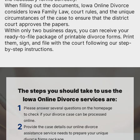
When filling out the documents, Iowa Online Divorce
considers Iowa Family Law, court rules, and the unique
circumstances of the case to ensure that the district
court approves the papers.
Within only two business days, you can receive your
ready-to-file package of printable divorce forms. Print
them, sign, and file with the court following our step-
by-step instructions.
The steps you should take to use the
Iowa Online Divorce services are:
Please answer several questions on the homepage
to check if your divorce case can be processed
online.
Provide the case details our online divorce
assistance service needs to prepare your unique
divorce forms package.