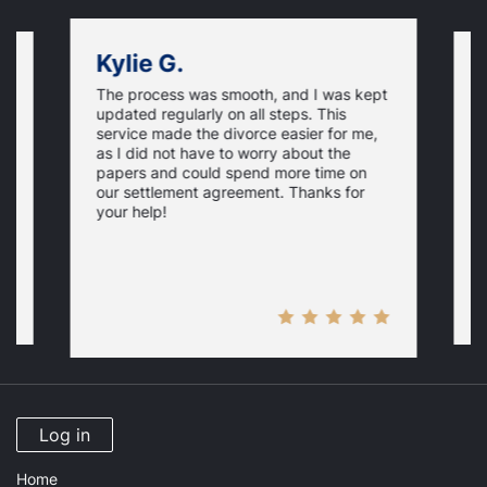
Kylie G.
The process was smooth, and I was kept
on
F
updated regularly on all steps. This
f
service made the divorce easier for me,
w
as I did not have to worry about the
e,
g
papers and could spend more time on
t
our settlement agreement. Thanks for
D
your help!
Log in
Home