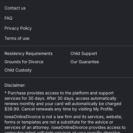
Contact us
FAQ
Privacy Policy
Terms of use
Residency Requirements
Child Support
Grounds for Divorce
Our Guarantee
Child Custody
Disclaimer:
* Purchase provides access to the platform and support
services for 30 days. After 30 days, access automatically
renews monthly and your card will automatically be charged
$39.99. Cancel renewals any time by visiting
My Profile
.
IowaOnlineDivorce is not a law firm and its services, website,
forms or templates are not a substitute for the advice or
services of an attorney. IowaOnlineDivorce provides access to
computer-aided self-help services at your specific direction.