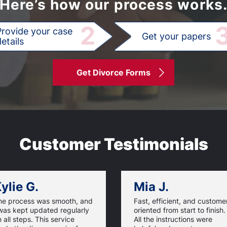
Here’s how our process works
2
Provide your case
Get your papers
etails
Get Divorce Forms
Customer Testimonials
ylie G.
Mia J.
he process was smooth, and
Fast, efficient, and custome
was kept updated regularly
oriented from start to finish.
 all steps. This service
All the instructions were