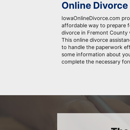
Online Divorce
IowaOnlineDivorce.com pro
affordable way to prepare 
divorce in Fremont County w
This online divorce assistan
to handle the paperwork effo
some information about you
complete the necessary for