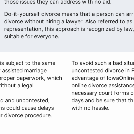
those issues they can address with no aid.
Do-it-yourself divorce means that a person can arr
divorce without hiring a lawyer. Also referred to as 
representation, this approach is recognized by law, 
suitable for everyone.
is subject to the same
To avoid such a bad situa
y assisted marriage
uncontested divorce in 
s proper paperwork, which
advantage of IowaOnline
ithout a legal
online divorce assistance
necessary court forms c
ied and uncontested,
days and be sure that th
ms could cause delays
with no hassle.
r divorce procedure.