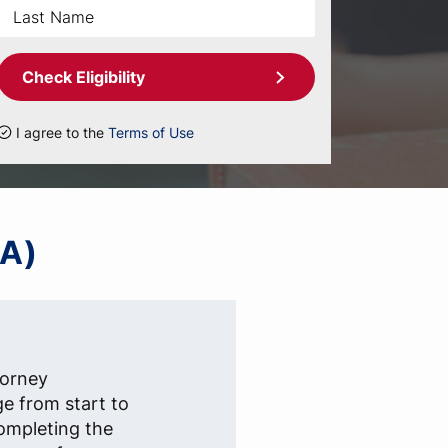
Check Eligibility
I agree to the
Terms of Use
IA)
torney
ge from start to
completing the