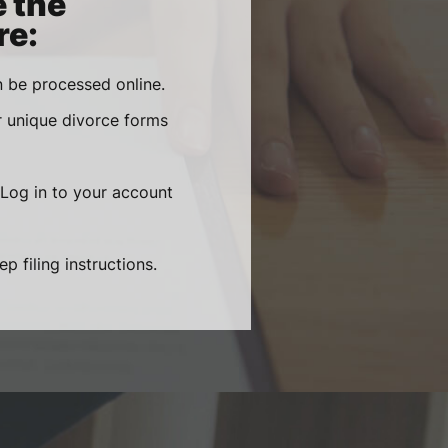
e the
re:
 be processed online.
r unique divorce forms
 Log in to your account
 filing instructions.