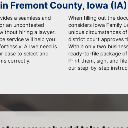
 in Fremont County, Iowa (IA)
vides a seamless and
When filling out the do
for an uncontested
considers Iowa Family La
ithout hiring a lawyer.
unique circumstances of 
ce service will help you
district court approves 
rtlessly. All we need is
Within only two business
r case to select and
ready-to-file package of
ms correctly.
Print them, sign, and fil
our step-by-step instruc