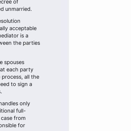
ecree of
ed unmarried.
esolution
ally acceptable
ediator is a
tween the parties
he spouses
that each party
 process, all the
eed to sign a
.
handles only
ional full-
e case from
onsible for