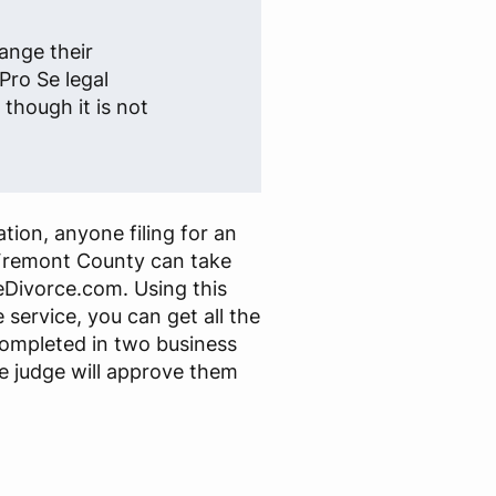
ange their
Pro Se legal
though it is not
tion, anyone filing for an
Fremont County can take
Divorce.com. Using this
 service, you can get all the
ompleted in two business
e judge will approve them