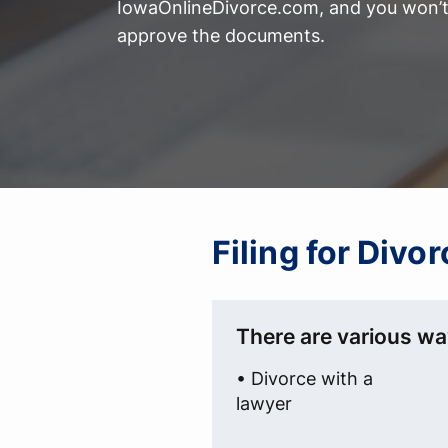
IowaOnlineDivorce.com, and you won’t 
approve the documents.
Filing for Divo
There are various wa
• Divorce with a
lawyer