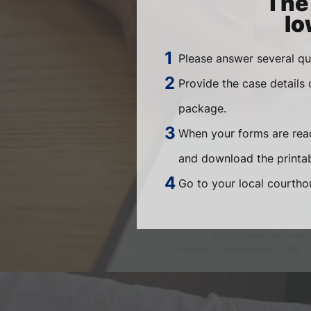
The 
Io
Please answer several qu
Provide the case details
package.
When your forms are read
and download the printab
Go to your local courthou