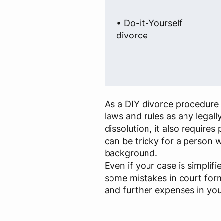
• Do-it-Yourself
divorce
As a DIY divorce procedure 
laws and rules as any legall
dissolution, it also require
can be tricky for a person w
background.
Even if your case is simplif
some mistakes in court for
and further expenses in you