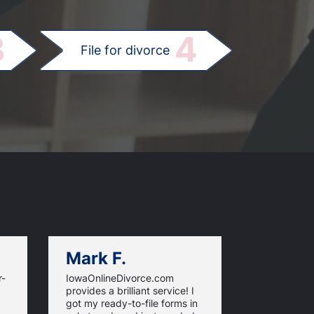
.
3
4
File for divorce
Mark F.
Dan C.
r-
IowaOnlineDivorce.com
Iowa Online
provides a brilliant service! I
information
got my ready-to-file forms in
rules and fi