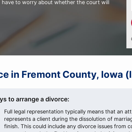
have to worry about whether the court will
rce in Fremont County, Iowa (
ys to arrange a divorce:
Full legal representation typically means that an at
represents a client during the dissolution of marria
finish. This could include any divorce issues from 