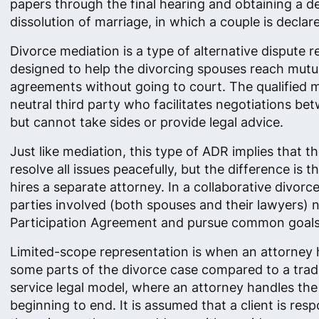
papers through the final hearing and obtaining a d
dissolution of marriage, in which a couple is declar
Divorce mediation is a type of alternative dispute r
designed to help the divorcing spouses reach mutu
agreements without going to court. The qualified m
neutral third party who facilitates negotiations be
but cannot take sides or provide legal advice.
Just like mediation, this type of ADR implies that t
resolve all issues peacefully​, but the difference is 
hires a separate attorney. In a collaborative divorce
parties involved (both spouses and their lawyers) n
Participation Agreement and pursue common goals
Limited-scope representation is when an attorney 
some parts of the divorce case compared to a tradit
service legal model, where an attorney handles th
beginning to end. It is assumed that a client is resp