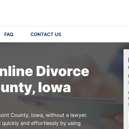
FAQ
CONTACT US
nline Divorce
unty, Iowa
mont County, Iowa, without a lawyer.
quickly and effortlessly by using