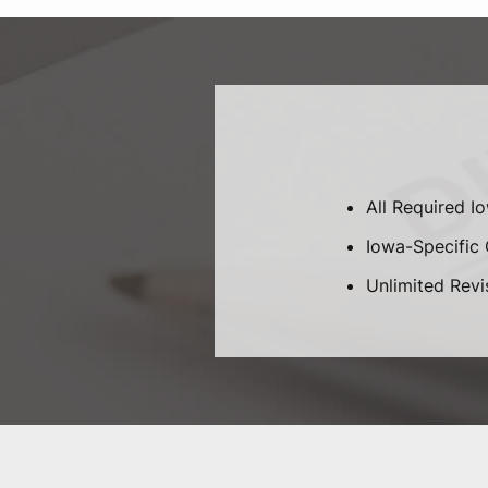
All Required I
Iowa-Specific C
Unlimited Revi