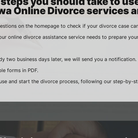
steps you should take to us
wa Online Divorce services a
estions on the homepage to check if your divorce case can
 our online divorce assistance service needs to prepare you
y two business days later, we will send you a notification.
le forms in PDF.
se and start the divorce process, following our step-by-step