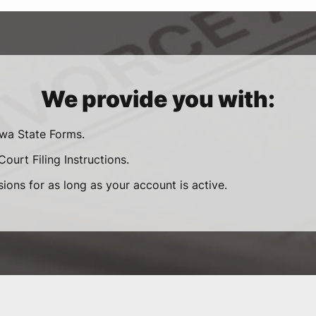
We provide you with:
owa State Forms.
ourt Filing Instructions.
sions for as long as your account is active.