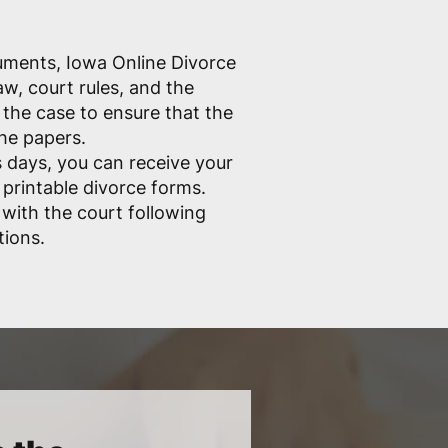
cuments, Iowa Online Divorce
w, court rules, and the
the case to ensure that the
the papers.
 days, you can receive your
 printable divorce forms.
e with the court following
tions.