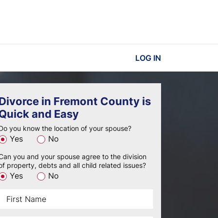
LOG IN
Divorce in Fremont County is
Quick and Easy
Do you know the location of your spouse?
Yes
No
Can you and your spouse agree to the division
of property, debts and all child related issues?
Yes
No