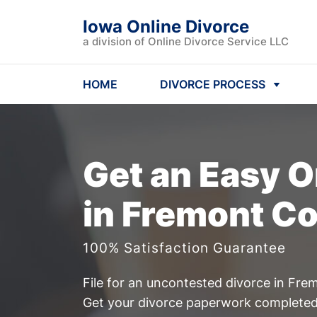
Iowa Online Divorce
a division of Online Divorce Service LLC
HOME
DIVORCE PROCESS
Get an Easy
O
in Fremont Co
100% Satisfaction Guarantee
File for an uncontested divorce in Fre
Get your divorce paperwork completed 