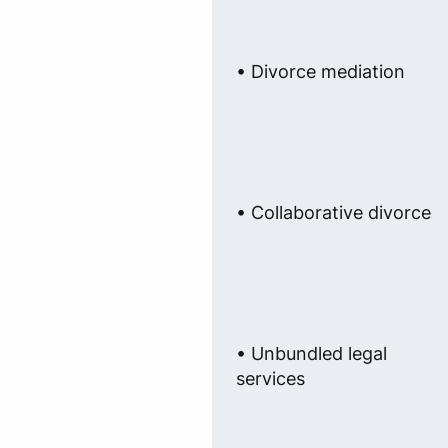
• Divorce mediation
• Collaborative divorce
• Unbundled legal
services