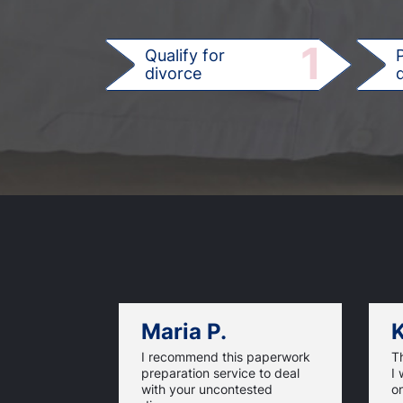
1
Qualify for
divorce
d
Maria P.
K
I recommend this paperwork
T
preparation service to deal
I 
with your uncontested
on