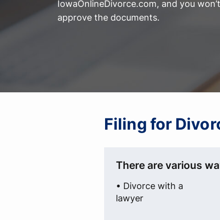
IowaOnlineDivorce.com, and you won’t 
approve the documents.
Filing for Divo
There are various wa
• Divorce with a
lawyer