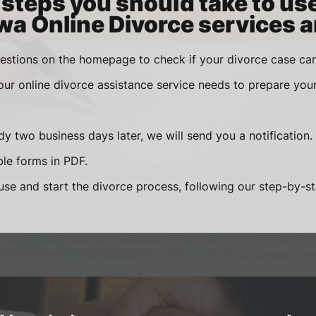
steps you should take to us
wa Online Divorce services a
estions on the homepage to check if your divorce case can
 our online divorce assistance service needs to prepare you
y two business days later, we will send you a notification.
le forms in PDF.
se and start the divorce process, following our step-by-step