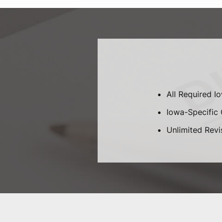
All Required I
Iowa-Specific C
Unlimited Revi