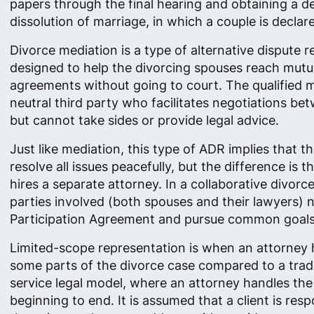
papers through the final hearing and obtaining a d
dissolution of marriage, in which a couple is declar
Divorce mediation is a type of alternative dispute r
designed to help the divorcing spouses reach mutu
agreements without going to court. The qualified m
neutral third party who facilitates negotiations be
but cannot take sides or provide legal advice.
Just like mediation, this type of ADR implies that t
resolve all issues peacefully​, but the difference is 
hires a separate attorney. In a collaborative divorce
parties involved (both spouses and their lawyers) n
Participation Agreement and pursue common goals
Limited-scope representation is when an attorney 
some parts of the divorce case compared to a tradit
service legal model, where an attorney handles th
beginning to end. It is assumed that a client is resp