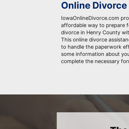
Online Divorce
IowaOnlineDivorce.com pro
affordable way to prepare 
divorce in Henry County wit
This online divorce assistan
to handle the paperwork effo
some information about you
complete the necessary for