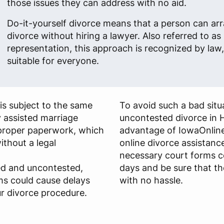
those issues they can address with no aid.
Do-it-yourself divorce means that a person can arr
divorce without hiring a lawyer. Also referred to as 
representation, this approach is recognized by law, 
suitable for everyone.
is subject to the same
To avoid such a bad situa
y assisted marriage
uncontested divorce in 
s proper paperwork, which
advantage of IowaOnline
ithout a legal
online divorce assistance
necessary court forms c
ied and uncontested,
days and be sure that th
ms could cause delays
with no hassle.
r divorce procedure.