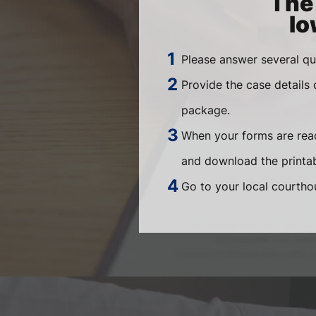
The 
Io
Please answer several qu
Provide the case details
package.
When your forms are read
and download the printab
Go to your local courthou