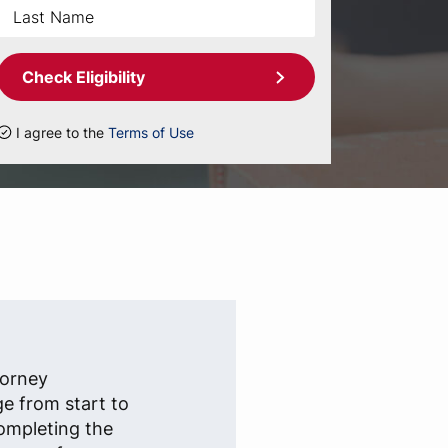
Check Eligibility
I agree to the
Terms of Use
)
torney
ge from start to
completing the