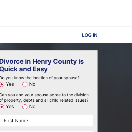
LOG IN
Divorce in Henry County is
Quick and Easy
Do you know the location of your spouse?
Yes
No
Can you and your spouse agree to the division
of property, debts and all child related issues?
Yes
No