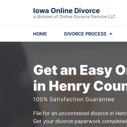
Iowa Online Divorce
a division of Online Divorce Service LLC
HOME
DIVORCE PROCESS
Get an Easy
O
in Henry Coun
100% Satisfaction Guarantee
File for an uncontested divorce in Hen
Get your divorce paperwork completed 