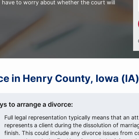
have to worry about whether the court will
rce in Henry County, Iowa (IA
ys to arrange a divorce:
Full legal representation typically means that an at
represents a client during the dissolution of marria
finish. This could include any divorce issues from 