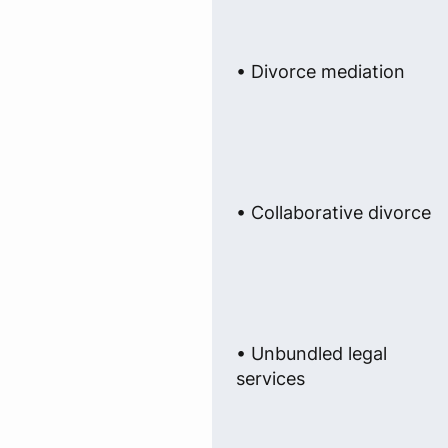
• Divorce mediation
• Collaborative divorce
• Unbundled legal
services