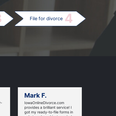
.
3
4
File for divorce
Mark F.
Dan C.
r-
IowaOnlineDivorce.com
Iowa Online
provides a brilliant service! I
information
got my ready-to-file forms in
rules and fi