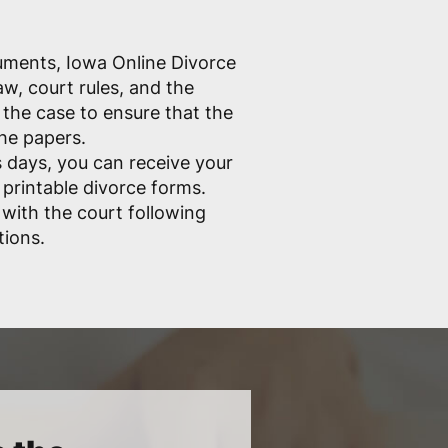
cuments, Iowa Online Divorce
w, court rules, and the
the case to ensure that the
the papers.
 days, you can receive your
 printable divorce forms.
e with the court following
tions.