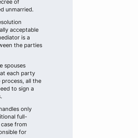
ecree of
ed unmarried.
esolution
ally acceptable
ediator is a
tween the parties
he spouses
that each party
 process, all the
eed to sign a
.
handles only
ional full-
e case from
onsible for