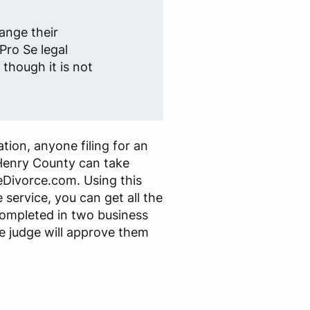
ange their
Pro Se legal
though it is not
tion, anyone filing for an
Henry County can take
Divorce.com. Using this
 service, you can get all the
ompleted in two business
e judge will approve them