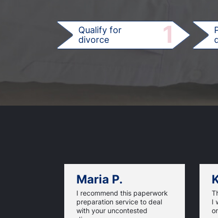
1
Qualify for
divorce
d
Maria P.
K
I recommend this paperwork
T
preparation service to deal
I 
with your uncontested
on