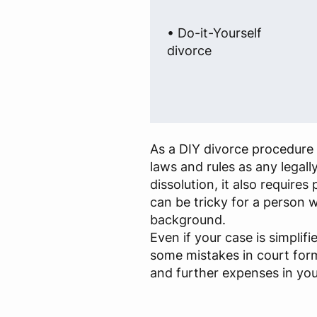
• Do-it-Yourself
divorce
As a DIY divorce procedure 
laws and rules as any legall
dissolution, it also require
can be tricky for a person w
background.
Even if your case is simplif
some mistakes in court for
and further expenses in you