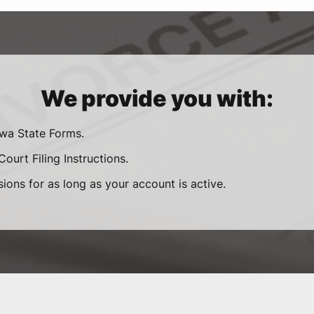
We provide you with:
owa State Forms.
ourt Filing Instructions.
sions for as long as your account is active.