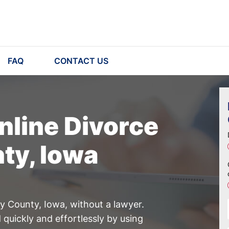
FAQ
CONTACT US
nline Divorce
ty, Iowa
ry County, Iowa, without a lawyer.
quickly and effortlessly by using