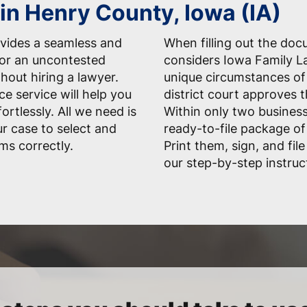
 in Henry County, Iowa (IA)
vides a seamless and
When filling out the do
for an uncontested
considers Iowa Family La
hout hiring a lawyer.
unique circumstances of 
ce service will help you
district court approves 
rtlessly. All we need is
Within only two business
r case to select and
ready-to-file package of
ms correctly.
Print them, sign, and fil
our step-by-step instruc