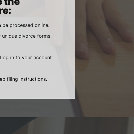
e the
re:
 be processed online.
r unique divorce forms
 Log in to your account
 filing instructions.