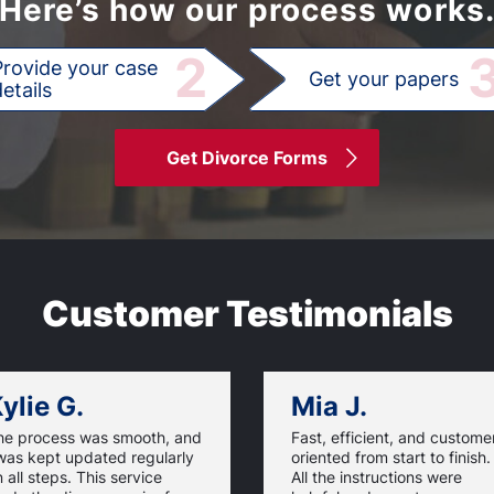
Here’s how our process works
2
Provide your case
Get your papers
etails
Get Divorce Forms
Customer Testimonials
ylie G.
Mia J.
he process was smooth, and
Fast, efficient, and custome
was kept updated regularly
oriented from start to finish.
 all steps. This service
All the instructions were