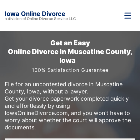
Iowa Online Divorce
a division of Online Divorce Service LLC
Get an Easy
Online Divorce in Muscatine County,
Iowa
100% Satisfaction Guarantee
File for an uncontested divorce in Muscatine
County, Iowa, without a lawyer.
Get your divorce paperwork completed quickly
and effortlessly by using
IowaOnlineDivorce.com, and you won’t have to
worry about whether the court will approve the
documents.