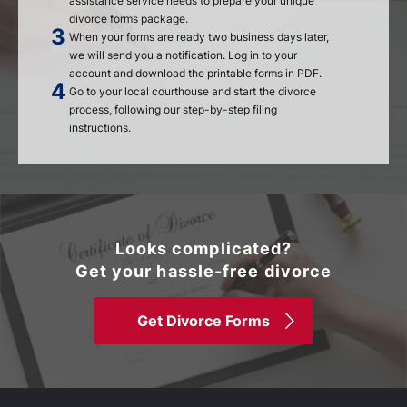
assistance service needs to prepare your unique
divorce forms package.
When your forms are ready two business days later,
we will send you a notification. Log in to your
account and download the printable forms in PDF.
Go to your local courthouse and start the divorce
process, following our step-by-step filing
instructions.
Looks complicated?
Get your hassle-free divorce
Get Divorce Forms