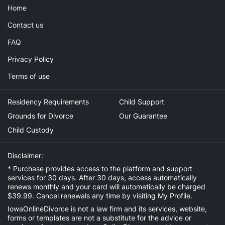
Home
Contact us
FAQ
Privacy Policy
Terms of use
Residency Requirements
Child Support
Grounds for Divorce
Our Guarantee
Child Custody
Disclaimer:
* Purchase provides access to the platform and support
services for 30 days. After 30 days, access automatically
renews monthly and your card will automatically be charged
$39.99. Cancel renewals any time by visiting
My Profile
.
IowaOnlineDivorce is not a law firm and its services, website,
forms or templates are not a substitute for the advice or