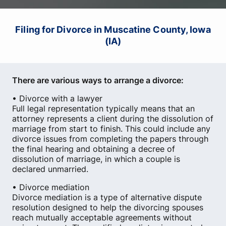
Filing for Divorce in Muscatine County, Iowa
(IA)
There are various ways to arrange a divorce:
• Divorce with a lawyer
Full legal representation typically means that an
attorney represents a client during the dissolution of
marriage from start to finish. This could include any
divorce issues from completing the papers through
the final hearing and obtaining a decree of
dissolution of marriage, in which a couple is
declared unmarried.
• Divorce mediation
Divorce mediation is a type of alternative dispute
resolution designed to help the divorcing spouses
reach mutually acceptable agreements without