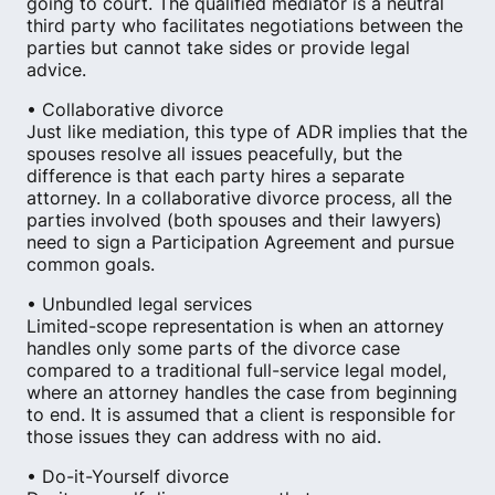
going to court. The qualified mediator is a neutral
third party who facilitates negotiations between the
parties but cannot take sides or provide legal
advice.
• Collaborative divorce
Just like mediation, this type of ADR implies that the
spouses resolve all issues peacefully​, but the
difference is that each party hires a separate
attorney. In a collaborative divorce process, all the
parties involved (both spouses and their lawyers)
need to sign a Participation Agreement and pursue
common goals.
• Unbundled legal services
Limited-scope representation is when an attorney
handles only some parts of the divorce case
compared to a traditional full-service legal model,
where an attorney handles the case from beginning
to end. It is assumed that a client is responsible for
those issues they can address with no aid.
• Do-it-Yourself divorce