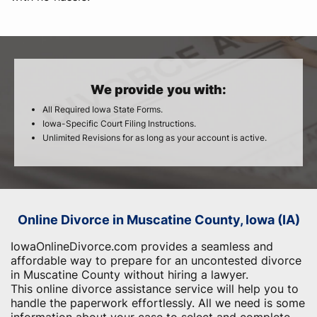
We provide you with:
All Required Iowa State Forms.
Iowa-Specific Court Filing Instructions.
Unlimited Revisions for as long as your account is active.
Online Divorce in Muscatine County, Iowa (IA)
IowaOnlineDivorce.com provides a seamless and
affordable way to prepare for an uncontested divorce
in Muscatine County without hiring a lawyer.
This online divorce assistance service will help you to
handle the paperwork effortlessly. All we need is some