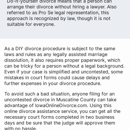
Do-it-yourself divorce means that a person can
arrange their divorce without hiring a lawyer. Also
referred to as Pro Se legal representation, this
approach is recognized by law, though it is not
suitable for everyone.
As a DIY divorce procedure is subject to the same
laws and rules as any legally assisted marriage
dissolution, it also requires proper paperwork, which
can be tricky for a person without a legal background.
Even if your case is simplified and uncontested, some
mistakes in court forms could cause delays and
further expenses in your divorce procedure.
To avoid such a bad situation, anyone filing for an
uncontested divorce in Muscatine County can take
advantage of IowaOnlineDivorce.com. Using this
online divorce assistance service, you can get all the
necessary court forms completed in two business
days and be sure that the judge will approve them
with no hassle.