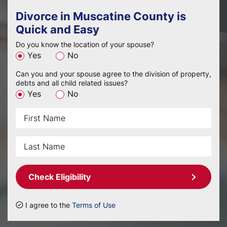
Divorce in Muscatine County is
Quick and Easy
Do you know the location of your spouse?
Yes
No
Can you and your spouse agree to the division of property,
debts and all child related issues?
Yes
No
Check Eligibility
I agree to the
Terms of Use