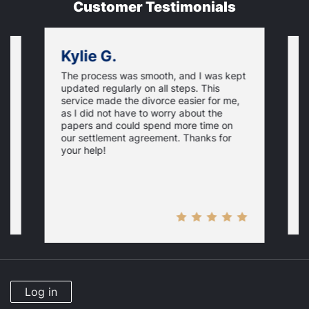
Customer Testimonials
Kylie G.
The process was smooth, and I was kept
on
F
updated regularly on all steps. This
f
service made the divorce easier for me,
w
as I did not have to worry about the
e,
g
papers and could spend more time on
t
our settlement agreement. Thanks for
D
your help!
Log in