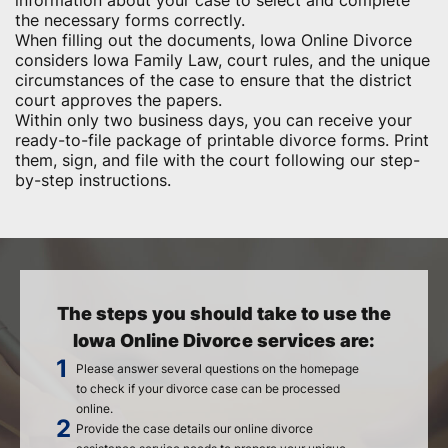
information about your case to select and complete
the necessary forms correctly.
When filling out the documents, Iowa Online Divorce
considers Iowa Family Law, court rules, and the unique
circumstances of the case to ensure that the district
court approves the papers.
Within only two business days, you can receive your
ready-to-file package of printable divorce forms. Print
them, sign, and file with the court following our step-
by-step instructions.
The steps you should take to use the
Iowa Online Divorce services are:
Please answer several questions on the homepage
to check if your divorce case can be processed
online.
Provide the case details our online divorce