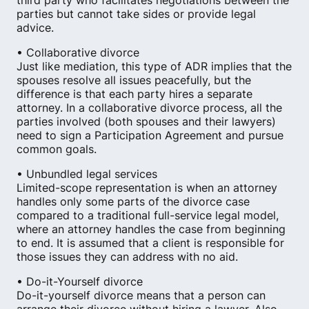
third party who facilitates negotiations between the
parties but cannot take sides or provide legal
advice.
• Collaborative divorce
Just like mediation, this type of ADR implies that the
spouses resolve all issues peacefully​, but the
difference is that each party hires a separate
attorney. In a collaborative divorce process, all the
parties involved (both spouses and their lawyers)
need to sign a Participation Agreement and pursue
common goals.
• Unbundled legal services
Limited-scope representation is when an attorney
handles only some parts of the divorce case
compared to a traditional full-service legal model,
where an attorney handles the case from beginning
to end. It is assumed that a client is responsible for
those issues they can address with no aid.
• Do-it-Yourself divorce
Do-it-yourself divorce means that a person can