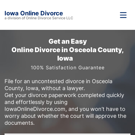
Iowa Online Divorce
a division of Online Divorce Service LLC
Get an Easy
Online Divorce in Osceola County,
Iowa
100% Satisfaction Guarantee
File for an uncontested divorce in Osceola
County, Iowa, without a lawyer.
Get your divorce paperwork completed quickly
and effortlessly by using
IowaOnlineDivorce.com, and you won’t have to
worry about whether the court will approve the
documents.