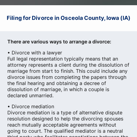
Filing for Divorce in Osceola County, Iowa (IA)
There are various ways to arrange a divorce:
• Divorce with a lawyer
Full legal representation typically means that an
attorney represents a client during the dissolution of
marriage from start to finish. This could include any
divorce issues from completing the papers through
the final hearing and obtaining a decree of
dissolution of marriage, in which a couple is
declared unmarried.
• Divorce mediation
Divorce mediation is a type of alternative dispute
resolution designed to help the divorcing spouses
reach mutually acceptable agreements without
going to court. The qualified mediator is a neutral