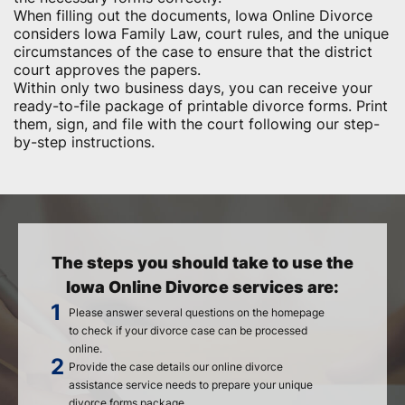
When filling out the documents, Iowa Online Divorce
considers Iowa Family Law, court rules, and the unique
circumstances of the case to ensure that the district
court approves the papers.
Within only two business days, you can receive your
ready-to-file package of printable divorce forms. Print
them, sign, and file with the court following our step-
by-step instructions.
The steps you should take to use the
Iowa Online Divorce services are:
Please answer several questions on the homepage
to check if your divorce case can be processed
online.
Provide the case details our online divorce
assistance service needs to prepare your unique
divorce forms package.