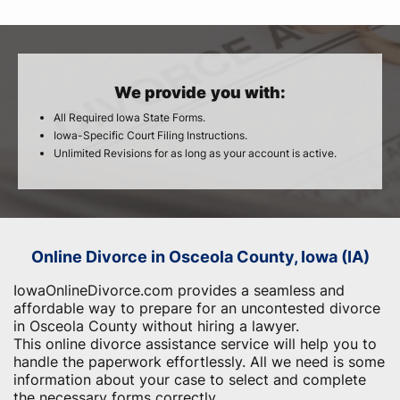
We provide you with:
All Required Iowa State Forms.
Iowa-Specific Court Filing Instructions.
Unlimited Revisions for as long as your account is active.
Online Divorce in Osceola County, Iowa (IA)
IowaOnlineDivorce.com provides a seamless and
affordable way to prepare for an uncontested divorce
in Osceola County without hiring a lawyer.
This online divorce assistance service will help you to
handle the paperwork effortlessly. All we need is some
information about your case to select and complete
the necessary forms correctly.