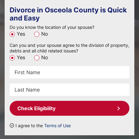
Divorce in Osceola County is Quick
and Easy
Do you know the location of your spouse?
Yes
No
Can you and your spouse agree to the division of property,
debts and all child related issues?
Yes
No
Check Eligibility
I agree to the
Terms of Use