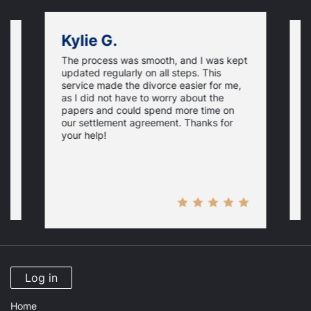
Kylie G.
The process was smooth, and I was kept
on
F
updated regularly on all steps. This
f
service made the divorce easier for me,
w
as I did not have to worry about the
e,
g
papers and could spend more time on
t
our settlement agreement. Thanks for
D
your help!
Log in
Home