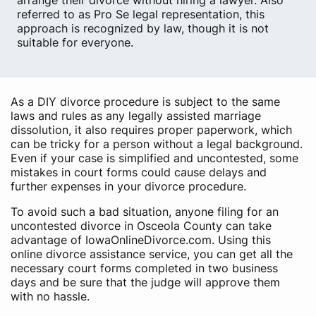
arrange their divorce without hiring a lawyer. Also
referred to as Pro Se legal representation, this
approach is recognized by law, though it is not
suitable for everyone.
As a DIY divorce procedure is subject to the same
laws and rules as any legally assisted marriage
dissolution, it also requires proper paperwork, which
can be tricky for a person without a legal background.
Even if your case is simplified and uncontested, some
mistakes in court forms could cause delays and
further expenses in your divorce procedure.
To avoid such a bad situation, anyone filing for an
uncontested divorce in Osceola County can take
advantage of IowaOnlineDivorce.com. Using this
online divorce assistance service, you can get all the
necessary court forms completed in two business
days and be sure that the judge will approve them
with no hassle.