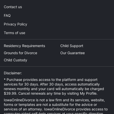
Contact us
FAQ
Privacy Policy
Terms of use
Residency Requirements
Child Support
Grounds for Divorce
Our Guarantee
Child Custody
Disclaimer:
* Purchase provides access to the platform and support
services for 30 days. After 30 days, access automatically
renews monthly and your card will automatically be charged
$39.99. Cancel renewals any time by visiting
My Profile
.
IowaOnlineDivorce is not a law firm and its services, website,
forms or templates are not a substitute for the advice or
services of an attorney. IowaOnlineDivorce provides access to
computer-aided self-help services at your specific direction.