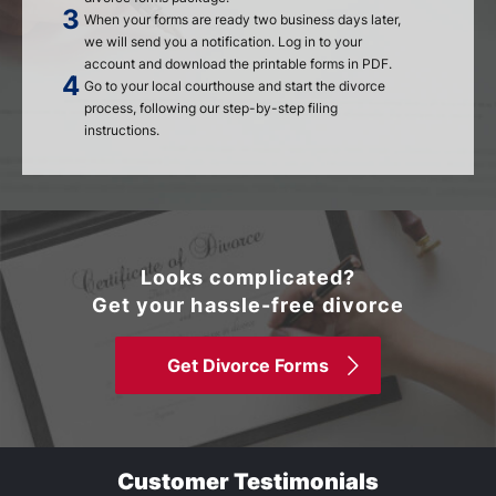
When your forms are ready two business days later,
we will send you a notification. Log in to your
account and download the printable forms in PDF.
Go to your local courthouse and start the divorce
process, following our step-by-step filing
instructions.
Looks complicated?
Get your hassle-free divorce
Get Divorce Forms
Customer Testimonials