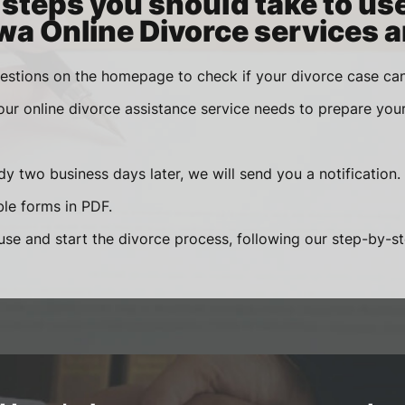
steps you should take to us
wa Online Divorce services a
estions on the homepage to check if your divorce case can
 our online divorce assistance service needs to prepare you
y two business days later, we will send you a notification.
le forms in PDF.
se and start the divorce process, following our step-by-step