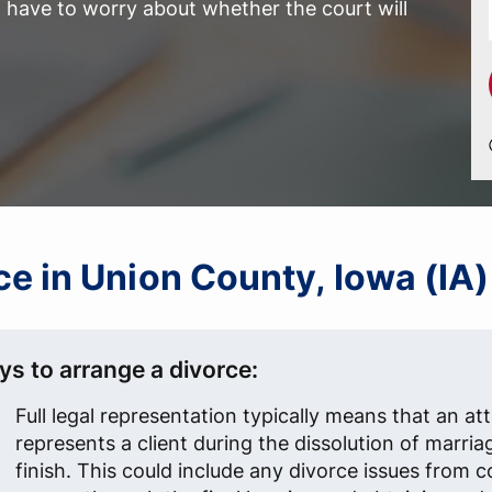
have to worry about whether the court will
rce in Union County, Iowa (IA)
ys to arrange a divorce:
Full legal representation typically means that an at
represents a client during the dissolution of marria
finish. This could include any divorce issues from 