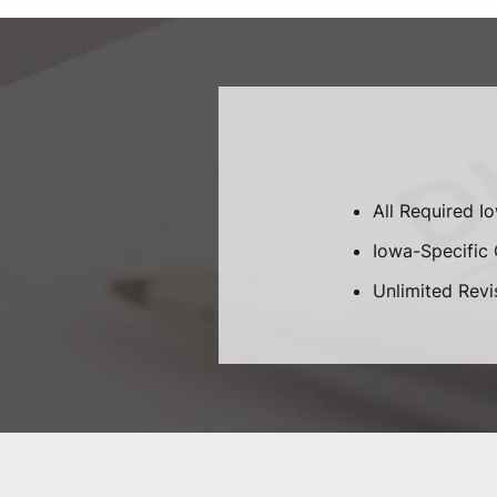
All Required I
Iowa-Specific C
Unlimited Revi