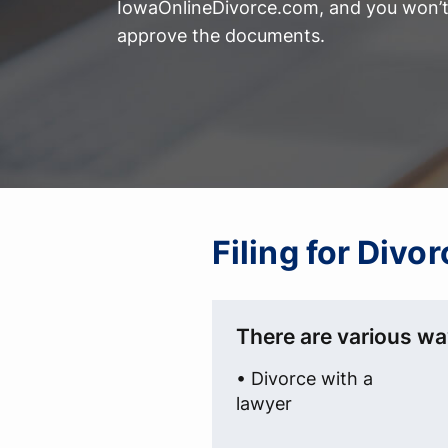
IowaOnlineDivorce.com, and you won’t 
approve the documents.
Filing for Divo
There are various wa
• Divorce with a
lawyer