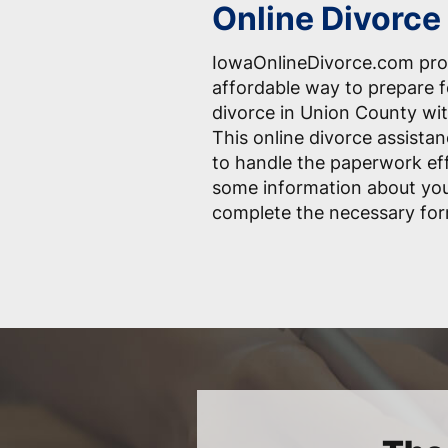
Online Divorce 
IowaOnlineDivorce.com pro
affordable way to prepare 
divorce in Union County wit
This online divorce assistan
to handle the paperwork effo
some information about you
complete the necessary for