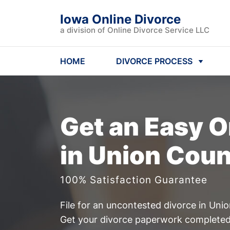
Iowa Online Divorce
a division of Online Divorce Service LLC
HOME
DIVORCE PROCESS
Get an Easy
O
in Union Coun
100% Satisfaction Guarantee
File for an uncontested divorce in Uni
Get your divorce paperwork completed 