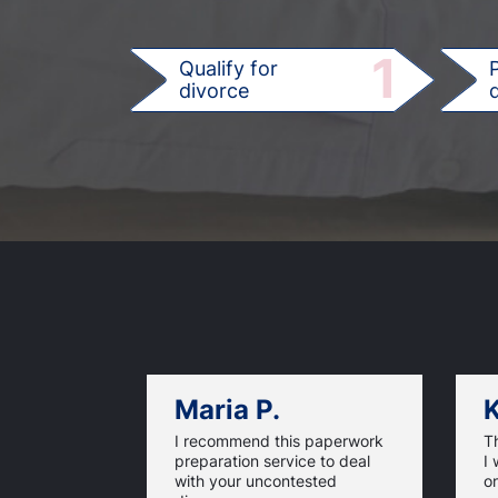
1
Qualify for
divorce
d
Maria P.
K
I recommend this paperwork
T
preparation service to deal
I 
with your uncontested
on