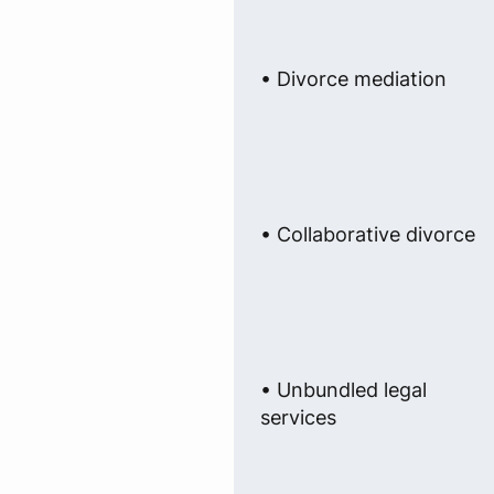
• Divorce mediation
• Collaborative divorce
• Unbundled legal
services