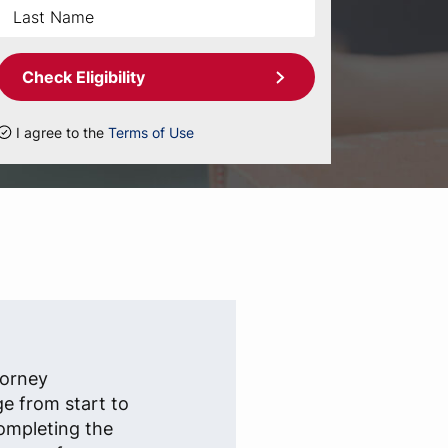
Check Eligibility
I agree to the
Terms of Use
torney
ge from start to
completing the