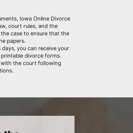
cuments, Iowa Online Divorce
w, court rules, and the
the case to ensure that the
the papers.
 days, you can receive your
 printable divorce forms.
e with the court following
tions.