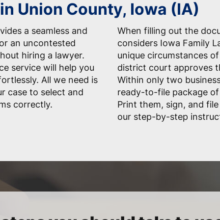
in Union County, Iowa (IA)
vides a seamless and
When filling out the do
for an uncontested
considers Iowa Family La
hout hiring a lawyer.
unique circumstances of 
ce service will help you
district court approves 
rtlessly. All we need is
Within only two business
r case to select and
ready-to-file package of
ms correctly.
Print them, sign, and fil
our step-by-step instruc