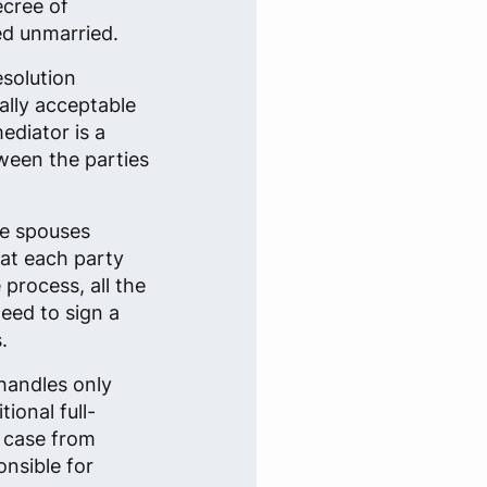
ecree of
ed unmarried.
esolution
ally acceptable
ediator is a
tween the parties
he spouses
that each party
 process, all the
eed to sign a
.
handles only
ional full-
e case from
onsible for