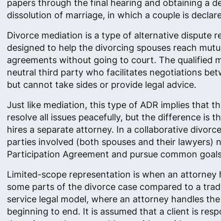
papers through the final hearing and obtaining a d
dissolution of marriage, in which a couple is declar
Divorce mediation is a type of alternative dispute r
designed to help the divorcing spouses reach mutu
agreements without going to court. The qualified m
neutral third party who facilitates negotiations be
but cannot take sides or provide legal advice.
Just like mediation, this type of ADR implies that t
resolve all issues peacefully​, but the difference is 
hires a separate attorney. In a collaborative divorce
parties involved (both spouses and their lawyers) n
Participation Agreement and pursue common goals
Limited-scope representation is when an attorney 
some parts of the divorce case compared to a tradit
service legal model, where an attorney handles th
beginning to end. It is assumed that a client is resp