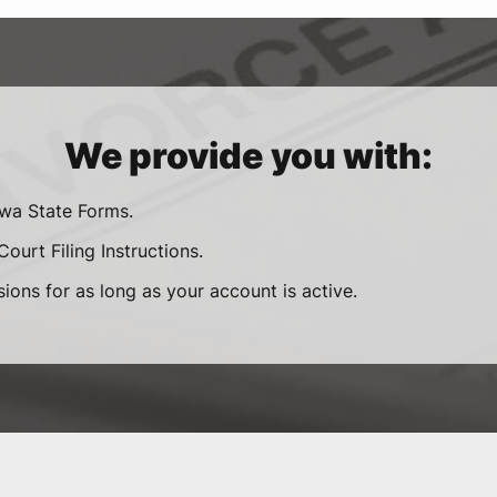
We provide you with:
owa State Forms.
ourt Filing Instructions.
sions for as long as your account is active.