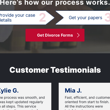
Here’s how our process works
2
Provide your case
Get your papers
etails
Get Divorce Forms
Customer Testimonials
ylie G.
Mia J.
he process was smooth, and
Fast, efficient, and custome
was kept updated regularly
oriented from start to finish.
 all steps. This service
All the instructions were