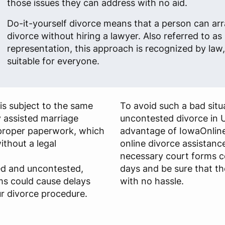
those issues they can address with no aid.
Do-it-yourself divorce means that a person can arr
divorce without hiring a lawyer. Also referred to as 
representation, this approach is recognized by law, 
suitable for everyone.
is subject to the same
To avoid such a bad situa
y assisted marriage
uncontested divorce in 
s proper paperwork, which
advantage of IowaOnline
ithout a legal
online divorce assistance
necessary court forms c
ied and uncontested,
days and be sure that th
ms could cause delays
with no hassle.
r divorce procedure.