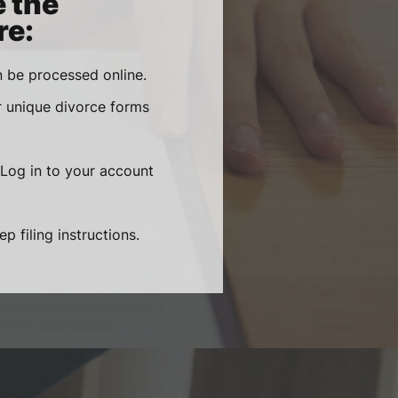
e the
re:
 be processed online.
r unique divorce forms
 Log in to your account
 filing instructions.