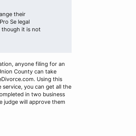
ange their
Pro Se legal
though it is not
tion, anyone filing for an
Union County can take
Divorce.com. Using this
 service, you can get all the
ompleted in two business
e judge will approve them