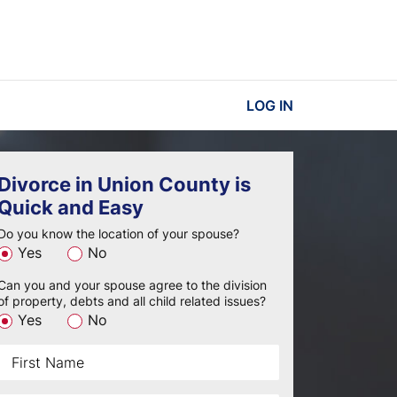
LOG IN
Divorce in Union County is
Quick and Easy
Do you know the location of your spouse?
Yes
No
Can you and your spouse agree to the division
of property, debts and all child related issues?
Yes
No