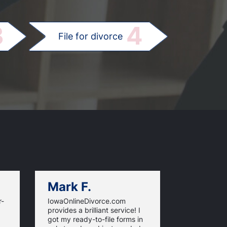
.
3
4
File for divorce
Mark F.
Dan C.
r-
IowaOnlineDivorce.com
Iowa Online
provides a brilliant service! I
information
got my ready-to-file forms in
rules and fi