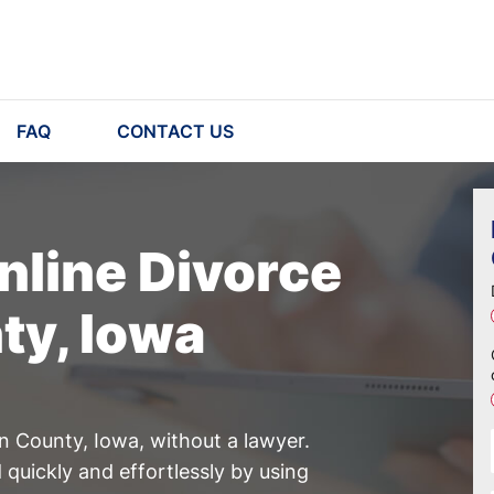
FAQ
CONTACT US
nline Divorce
ty, Iowa
on County, Iowa, without a lawyer.
quickly and effortlessly by using