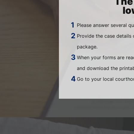
The 
Io
Please answer several qu
Provide the case details
package.
When your forms are read
and download the printab
Go to your local courthou