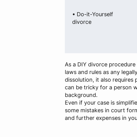
• Do-it-Yourself
divorce
As a DIY divorce procedure 
laws and rules as any legall
dissolution, it also require
can be tricky for a person w
background.
Even if your case is simplif
some mistakes in court for
and further expenses in you