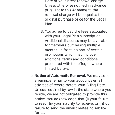
Date of your latest renewal charge.
Unless otherwise notified in advance
pursuant to this Agreement, the
renewal charge will be equal to the
original purchase price for the Legal
Plan.
You agree to pay the fees associated
with your Legal Plan subscription.
Additional discounts may be available
for members purchasing multiple
months up front, as part of certain
promotions which may include
additional terms and conditions
presented with the offer, or where
limited by law.
Notice of Automatic Renewal.
We may send
a reminder email to your account’s email
address of record before your Billing Date.
Unless required by law in the state where you
reside, we are not obligated to provide this
notice. You acknowledge that (i) your failure
to read, (ii) your inability to receive, or (iii) our
failure to send the email creates no liability
for us.