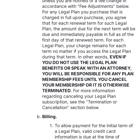
unless you are notified of a fee change in
accordance with "Fee Adjustments" below.
For any Legal Plan you purchase that is
charged in full upon purchase, you agree
that for each renewal term for such Legal
Plan, the amount due for the next term will be
due and immediately payable in full as of the
first day of that renewed term. For each
Legal Plan, your charge remains for each
term no matter if you access the Legal Plan
during that term. In other words,
EVEN IF
YOU DO NOT USE THE LEGAL PLAN
BENEFITS OR SPEAK WITH AN ATTORNEY,
YOU WILL BE RESPONSIBLE FOR ANY PLAN
MEMBERSHIP FEES UNTIL YOU CANCEL
YOUR MEMBERSHIP OR IT IS OTHERWISE
TERMINATED
. For more information
regarding canceling your Legal Plan
subscription, see the "Termination or
Cancellation" section below.
Billing.
To allow payment for the initial term of
a Legal Plan, valid credit card
information is due at the time of