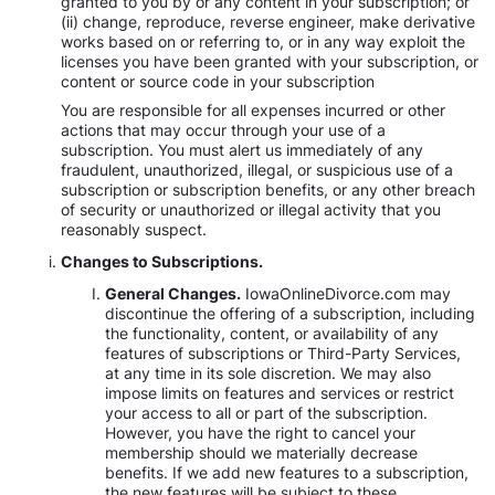
granted to you by or any content in your subscription; or
(ii) change, reproduce, reverse engineer, make derivative
works based on or referring to, or in any way exploit the
licenses you have been granted with your subscription, or
content or source code in your subscription
You are responsible for all expenses incurred or other
actions that may occur through your use of a
subscription. You must alert us immediately of any
fraudulent, unauthorized, illegal, or suspicious use of a
subscription or subscription benefits, or any other breach
of security or unauthorized or illegal activity that you
reasonably suspect.
Changes to Subscriptions.
General Changes.
IowaOnlineDivorce.com may
discontinue the offering of a subscription, including
the functionality, content, or availability of any
features of subscriptions or Third-Party Services,
at any time in its sole discretion. We may also
impose limits on features and services or restrict
your access to all or part of the subscription.
However, you have the right to cancel your
membership should we materially decrease
benefits. If we add new features to a subscription,
the new features will be subject to these