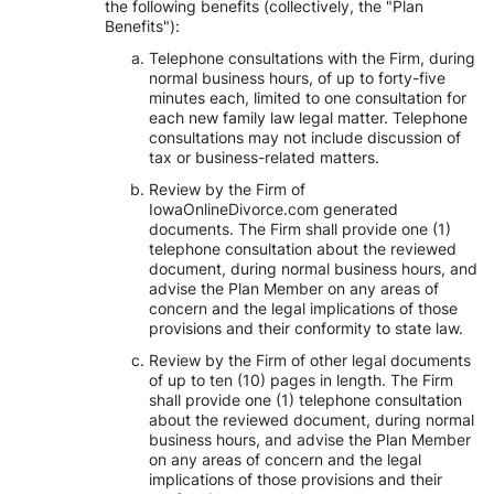
the following benefits (collectively, the "Plan
Benefits"):
Telephone consultations with the Firm, during
normal business hours, of up to forty-five
minutes each, limited to one consultation for
each new family law legal matter. Telephone
consultations may not include discussion of
tax or business-related matters.
Review by the Firm of
IowaOnlineDivorce.com generated
documents. The Firm shall provide one (1)
telephone consultation about the reviewed
document, during normal business hours, and
advise the Plan Member on any areas of
concern and the legal implications of those
provisions and their conformity to state law.
Review by the Firm of other legal documents
of up to ten (10) pages in length. The Firm
shall provide one (1) telephone consultation
about the reviewed document, during normal
business hours, and advise the Plan Member
on any areas of concern and the legal
implications of those provisions and their