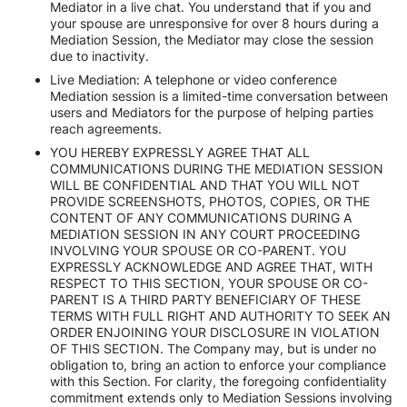
Mediator in a live chat. You understand that if you and
your spouse are unresponsive for over 8 hours during a
Mediation Session, the Mediator may close the session
due to inactivity.
Live Mediation: A telephone or video conference
Mediation session is a limited-time conversation between
users and Mediators for the purpose of helping parties
reach agreements.
YOU HEREBY EXPRESSLY AGREE THAT ALL
COMMUNICATIONS DURING THE MEDIATION SESSION
WILL BE CONFIDENTIAL AND THAT YOU WILL NOT
PROVIDE SCREENSHOTS, PHOTOS, COPIES, OR THE
CONTENT OF ANY COMMUNICATIONS DURING A
MEDIATION SESSION IN ANY COURT PROCEEDING
INVOLVING YOUR SPOUSE OR CO-PARENT. YOU
EXPRESSLY ACKNOWLEDGE AND AGREE THAT, WITH
RESPECT TO THIS SECTION, YOUR SPOUSE OR CO-
PARENT IS A THIRD PARTY BENEFICIARY OF THESE
TERMS WITH FULL RIGHT AND AUTHORITY TO SEEK AN
ORDER ENJOINING YOUR DISCLOSURE IN VIOLATION
OF THIS SECTION. The Company may, but is under no
obligation to, bring an action to enforce your compliance
with this Section. For clarity, the foregoing confidentiality
commitment extends only to Mediation Sessions involving