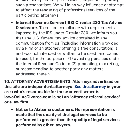
such presentations. We will in no way influence or attempt
to affect the rendering of professional services of the
participating attorneys.
Internal Revenue Service (IRS) Circular 230 Tax Advice
Disclosure.
To ensure compliance with requirements
imposed by the IRS under Circular 230, we inform you
that any U.S. federal tax advice contained in any
communication from us (including information provided
by a Firm or an attorney offering a free consultation) is
and was not intended or written to be used, and cannot
be used, for the purpose of (1) avoiding penalties under
the Internal Revenue Code or (2) promoting, marketing,
or recommending to another party any matters
addressed therein.
10. ATTORNEY ADVERTISEMENTS. Attorneys advertised on
this site are independent attorneys.
See the attorney
in your
area who's responsible for these advertisements.
IowaOnlineDivorce.com is not an "attorney referral service"
or a law firm.
Notice to Alabama customers: No representation is
made that the quality of the legal services to be
performed is greater than the quality of legal services
performed by other lawyers.