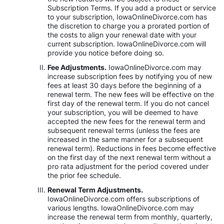
Subscription Terms. If you add a product or service
to your subscription, IowaOnlineDivorce.com has
the discretion to charge you a prorated portion of
the costs to align your renewal date with your
current subscription. IowaOnlineDivorce.com will
provide you notice before doing so.
Fee Adjustments.
IowaOnlineDivorce.com may
increase subscription fees by notifying you of new
fees at least 30 days before the beginning of a
renewal term. The new fees will be effective on the
first day of the renewal term. If you do not cancel
your subscription, you will be deemed to have
accepted the new fees for the renewal term and
subsequent renewal terms (unless the fees are
increased in the same manner for a subsequent
renewal term). Reductions in fees become effective
on the first day of the next renewal term without a
pro rata adjustment for the period covered under
the prior fee schedule.
Renewal Term Adjustments.
IowaOnlineDivorce.com offers subscriptions of
various lengths. IowaOnlineDivorce.com may
increase the renewal term from monthly, quarterly,