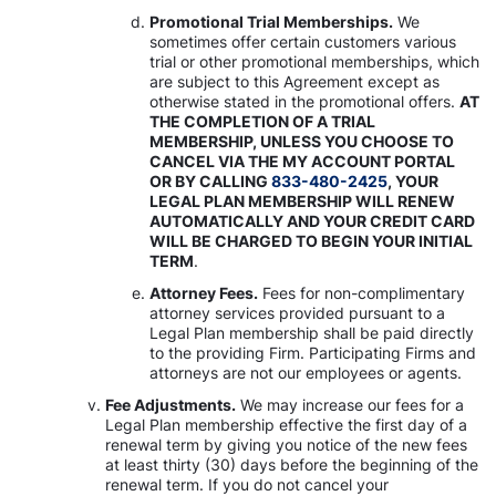
Promotional Trial Memberships.
We
sometimes offer certain customers various
trial or other promotional memberships, which
are subject to this Agreement except as
otherwise stated in the promotional offers.
AT
THE COMPLETION OF A TRIAL
MEMBERSHIP, UNLESS YOU CHOOSE TO
CANCEL VIA THE MY ACCOUNT PORTAL
OR BY CALLING
833-480-2425
, YOUR
LEGAL PLAN MEMBERSHIP WILL RENEW
AUTOMATICALLY AND YOUR CREDIT CARD
WILL BE CHARGED TO BEGIN YOUR INITIAL
TERM
.
Attorney Fees.
Fees for non-complimentary
attorney services provided pursuant to a
Legal Plan membership shall be paid directly
to the providing Firm. Participating Firms and
attorneys are not our employees or agents.
Fee Adjustments.
We may increase our fees for a
Legal Plan membership effective the first day of a
renewal term by giving you notice of the new fees
at least thirty (30) days before the beginning of the
renewal term. If you do not cancel your