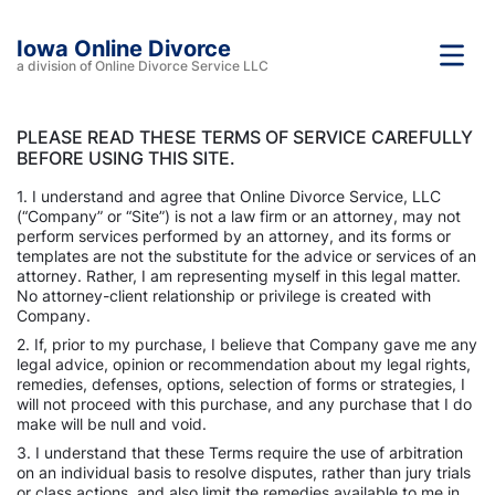
Iowa Online Divorce
a division of Online Divorce Service LLC
PLEASE READ THESE TERMS OF SERVICE CAREFULLY
BEFORE USING THIS SITE.
1. I understand and agree that Online Divorce Service, LLC
(“Company” or “Site”) is not a law firm or an attorney, may not
perform services performed by an attorney, and its forms or
templates are not the substitute for the advice or services of an
attorney. Rather, I am representing myself in this legal matter.
No attorney-client relationship or privilege is created with
Company.
2. If, prior to my purchase, I believe that Company gave me any
legal advice, opinion or recommendation about my legal rights,
remedies, defenses, options, selection of forms or strategies, I
will not proceed with this purchase, and any purchase that I do
make will be null and void.
3. I understand that these Terms require the use of arbitration
on an individual basis to resolve disputes, rather than jury trials
or class actions, and also limit the remedies available to me in