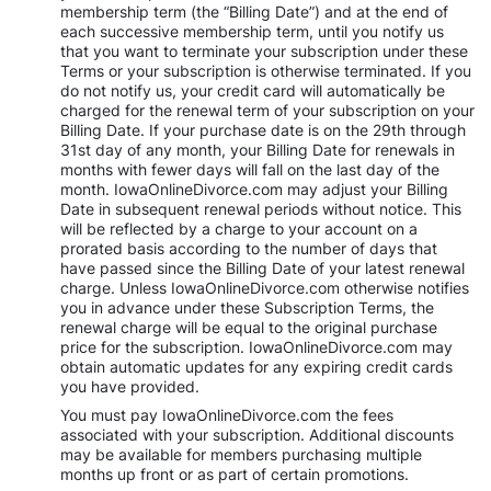
membership term (the “Billing Date”) and at the end of
each successive membership term, until you notify us
that you want to terminate your subscription under these
Terms or your subscription is otherwise terminated. If you
do not notify us, your credit card will automatically be
charged for the renewal term of your subscription on your
Billing Date. If your purchase date is on the 29th through
31st day of any month, your Billing Date for renewals in
months with fewer days will fall on the last day of the
month. IowaOnlineDivorce.com may adjust your Billing
Date in subsequent renewal periods without notice. This
will be reflected by a charge to your account on a
prorated basis according to the number of days that
have passed since the Billing Date of your latest renewal
charge. Unless IowaOnlineDivorce.com otherwise notifies
you in advance under these Subscription Terms, the
renewal charge will be equal to the original purchase
price for the subscription. IowaOnlineDivorce.com may
obtain automatic updates for any expiring credit cards
you have provided.
You must pay IowaOnlineDivorce.com the fees
associated with your subscription. Additional discounts
may be available for members purchasing multiple
months up front or as part of certain promotions.