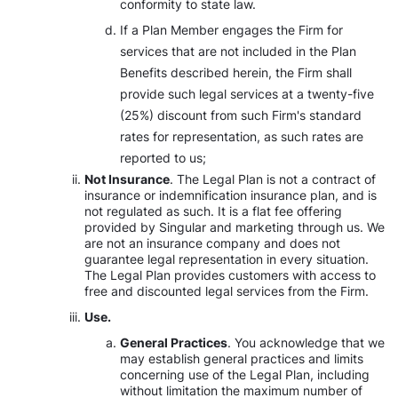
conformity to state law.
If a Plan Member engages the Firm for
services that are not included in the Plan
Benefits described herein, the Firm shall
provide such legal services at a twenty-five
(25%) discount from such Firm's standard
rates for representation, as such rates are
reported to us;
Not Insurance
. The Legal Plan is not a contract of
insurance or indemnification insurance plan, and is
not regulated as such. It is a flat fee offering
provided by Singular and marketing through us. We
are not an insurance company and does not
guarantee legal representation in every situation.
The Legal Plan provides customers with access to
free and discounted legal services from the Firm.
Use.
General Practices
. You acknowledge that we
may establish general practices and limits
concerning use of the Legal Plan, including
without limitation the maximum number of