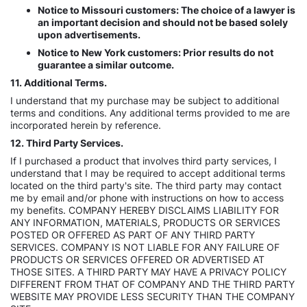
Notice to Missouri customers: The choice of a lawyer is
an important decision and should not be based solely
upon advertisements.
Notice to New York customers: Prior results do not
guarantee a similar outcome.
11. Additional Terms.
I understand that my purchase may be subject to additional
terms and conditions. Any additional terms provided to me are
incorporated herein by reference.
12. Third Party Services.
If I purchased a product that involves third party services, I
understand that I may be required to accept additional terms
located on the third party's site. The third party may contact
me by email and/or phone with instructions on how to access
my benefits. COMPANY HEREBY DISCLAIMS LIABILITY FOR
ANY INFORMATION, MATERIALS, PRODUCTS OR SERVICES
POSTED OR OFFERED AS PART OF ANY THIRD PARTY
SERVICES. COMPANY IS NOT LIABLE FOR ANY FAILURE OF
PRODUCTS OR SERVICES OFFERED OR ADVERTISED AT
THOSE SITES. A THIRD PARTY MAY HAVE A PRIVACY POLICY
DIFFERENT FROM THAT OF COMPANY AND THE THIRD PARTY
WEBSITE MAY PROVIDE LESS SECURITY THAN THE COMPANY