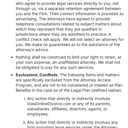
who agree to provide legal services directly to you, not
through us, via a separate retention agreement between
you and the Firm. Their contact information is provided as
advertising. The attorneys have agreed to provide
telephone consultations related to subject matters about
which they represent that they are qualified in
jurisdictions where they are admitted to practice. A
conflict check will apply. We will not select an attorney for
you. We make no guarantees as to the substance of the
attorney's advice.
Nothing shall be construed to limit your right to retain, at
your own expense, an unaffiliated attorney. We shall not
be obligated to pay for any such services.
Exclusions; Conflicts
. The following items and matters
are specifically excluded from the Attorney Access
Program, and are not to be considered or treated as Plan
Benefits in the case as of the Legal Plan (defined below):
Any action that directly or indirectly involves
IowaOnlineDivorce.com or any of its parents,
subsidiaries, affiliates, directors, agents, or
employees;
Any action that directly or indirectly involves any
Firm providing legal services under the Attorney