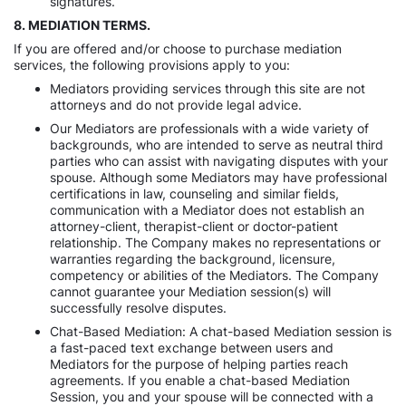
signatures.
8. MEDIATION TERMS.
If you are offered and/or choose to purchase mediation
services, the following provisions apply to you:
Mediators providing services through this site are not
attorneys and do not provide legal advice.
Our Mediators are professionals with a wide variety of
backgrounds, who are intended to serve as neutral third
parties who can assist with navigating disputes with your
spouse. Although some Mediators may have professional
certifications in law, counseling and similar fields,
communication with a Mediator does not establish an
attorney-client, therapist-client or doctor-patient
relationship. The Company makes no representations or
warranties regarding the background, licensure,
competency or abilities of the Mediators. The Company
cannot guarantee your Mediation session(s) will
successfully resolve disputes.
Chat-Based Mediation: A chat-based Mediation session is
a fast-paced text exchange between users and
Mediators for the purpose of helping parties reach
agreements. If you enable a chat-based Mediation
Session, you and your spouse will be connected with a