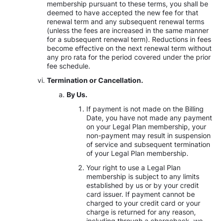
membership pursuant to these terms, you shall be
deemed to have accepted the new fee for that
renewal term and any subsequent renewal terms
(unless the fees are increased in the same manner
for a subsequent renewal term). Reductions in fees
become effective on the next renewal term without
any pro rata for the period covered under the prior
fee schedule.
Termination or Cancellation.
By Us.
If payment is not made on the Billing
Date, you have not made any payment
on your Legal Plan membership, your
non-payment may result in suspension
of service and subsequent termination
of your Legal Plan membership.
Your right to use a Legal Plan
membership is subject to any limits
established by us or by your credit
card issuer. If payment cannot be
charged to your credit card or your
charge is returned for any reason,
including through a chargeback, we