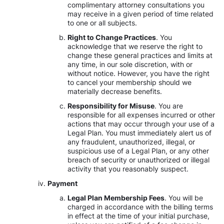
complimentary attorney consultations you
may receive in a given period of time related
to one or all subjects.
Right to Change Practices
. You
acknowledge that we reserve the right to
change these general practices and limits at
any time, in our sole discretion, with or
without notice. However, you have the right
to cancel your membership should we
materially decrease benefits.
Responsibility for Misuse
. You are
responsible for all expenses incurred or other
actions that may occur through your use of a
Legal Plan. You must immediately alert us of
any fraudulent, unauthorized, illegal, or
suspicious use of a Legal Plan, or any other
breach of security or unauthorized or illegal
activity that you reasonably suspect.
Payment
Legal Plan Membership Fees
. You will be
charged in accordance with the billing terms
in effect at the time of your initial purchase,