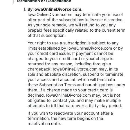
Termination or Cancellation
By IowaOnlineDivorce.com.
IowaOnlineDivorce.com may terminate your use of
all or part of the subscriptions in its sole discretion.
As your sole remedy, we will refund to you any
prepaid fees specifically related to the current term
of that subscription.
Your right to use a subscription is subject to any
limits established by IowaOnlineDivorce.com or by
your credit card issuer. If payment cannot be
charged to your credit card or your charge is
returned for any reason, including through a
chargeback, IowaOnlineDivorce.com may, in its
sole and absolute discretion, suspend or terminate
your access and account, which will terminate
these Subscription Terms and our obligations under
them. If a charge made to your credit card is
declined, IowaOnlineDivorce.com may, but is not
obligated to, contact you and may make multiple
attempts to bill that card over a thirty-day period.
If you wish to reactivate your account after a
termination, the new term begins on the
reactivation date.