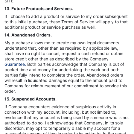
SITE.
13. Future Products and Services.
If I choose to add a product or service to my order subsequent
to this initial purchase, these Terms of Service will apply to that
additional product or service purchase as well.
14. Abandoned Orders.
My purchase allows me to create my own legal documents. I
understand that, other than as required by applicable law, I
shall have no right to cancel, request a cash refund or obtain
store credit other than as described by the Company
Guarantee.
Both parties acknowledge that Company is out of
pocket time and money for undertaking the work and both
parties fully intend to complete the order. Abandoned orders
will result in liquidated damages equal to the amount paid to
Company for reimbursement of our commitment to service this
order.
15. Suspended Accounts.
If Company encounters evidence of suspicious activity in
connection with my account, including, but not limited to,
evidence that my account is being used by someone who is not
authorized to do so, I acknowledge that Company, in its sole
discretion, may opt to temporarily disable my account for a
reasonable amount of time in order to investigate. In the event