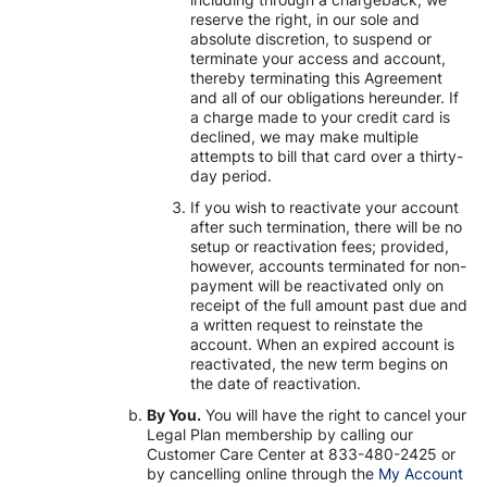
reserve the right, in our sole and
absolute discretion, to suspend or
terminate your access and account,
thereby terminating this Agreement
and all of our obligations hereunder. If
a charge made to your credit card is
declined, we may make multiple
attempts to bill that card over a thirty-
day period.
If you wish to reactivate your account
after such termination, there will be no
setup or reactivation fees; provided,
however, accounts terminated for non-
payment will be reactivated only on
receipt of the full amount past due and
a written request to reinstate the
account. When an expired account is
reactivated, the new term begins on
the date of reactivation.
By You.
You will have the right to cancel your
Legal Plan membership by calling our
Customer Care Center at 833-480-2425 or
by cancelling online through the
My Account