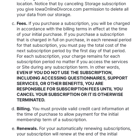
location. Notice that by canceling Storage subscription
you give IowaOnlineDivorce.com permission to delete all
your data from our storage.
Fees.
If you purchase a subscription, you will be charged
in accordance with the billing terms in effect at the time
of your initial purchase. If you purchase a subscription
that is charged in full on purchase, in each renewal period
for that subscription, you must pay the total cost of the
next subscription period by the first day of that period.
For each subscription, your charge remains for each
subscription period no matter if you access the services
or Site during any subscription term. In other words,
EVEN IF YOU DO NOT USE THE SUBSCRIPTION,
INCLUDING ACCESSING QUESTIONNAIRES, SUPPORT
SERVICES, OR OTHER BENEFITS, YOU ARE
RESPONSIBLE FOR SUBSCRIPTION FEES UNTIL YOU
CANCEL YOUR SUBSCRIPTION OR IT IS OTHERWISE
TERMINATED.
Billing.
You must provide valid credit card information at
the time of purchase to allow payment for the initial
membership term of a subscription.
Renewals.
For your automatically renewing subscriptions,
your subscription will renew at the end of the initial