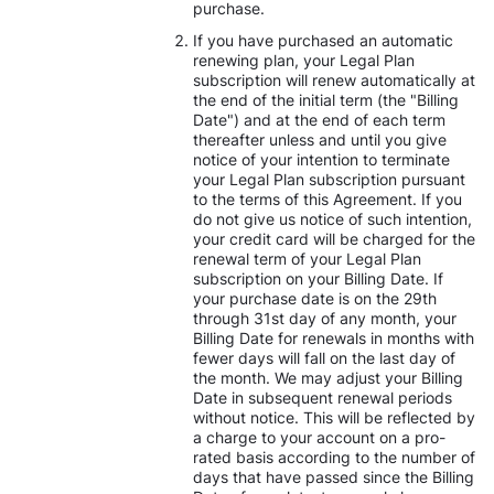
purchase.
If you have purchased an automatic
renewing plan, your Legal Plan
subscription will renew automatically at
the end of the initial term (the "Billing
Date") and at the end of each term
thereafter unless and until you give
notice of your intention to terminate
your Legal Plan subscription pursuant
to the terms of this Agreement. If you
do not give us notice of such intention,
your credit card will be charged for the
renewal term of your Legal Plan
subscription on your Billing Date. If
your purchase date is on the 29th
through 31st day of any month, your
Billing Date for renewals in months with
fewer days will fall on the last day of
the month. We may adjust your Billing
Date in subsequent renewal periods
without notice. This will be reflected by
a charge to your account on a pro-
rated basis according to the number of
days that have passed since the Billing