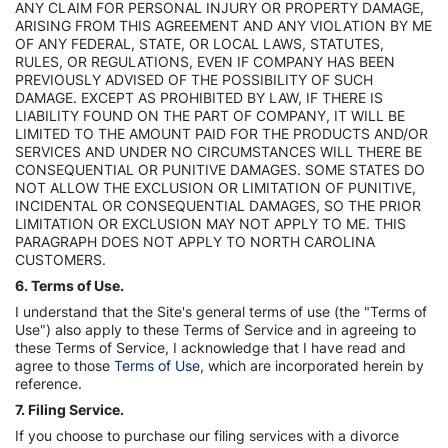
ANY CLAIM FOR PERSONAL INJURY OR PROPERTY DAMAGE,
ARISING FROM THIS AGREEMENT AND ANY VIOLATION BY ME
OF ANY FEDERAL, STATE, OR LOCAL LAWS, STATUTES,
RULES, OR REGULATIONS, EVEN IF COMPANY HAS BEEN
PREVIOUSLY ADVISED OF THE POSSIBILITY OF SUCH
DAMAGE. EXCEPT AS PROHIBITED BY LAW, IF THERE IS
LIABILITY FOUND ON THE PART OF COMPANY, IT WILL BE
LIMITED TO THE AMOUNT PAID FOR THE PRODUCTS AND/OR
SERVICES AND UNDER NO CIRCUMSTANCES WILL THERE BE
CONSEQUENTIAL OR PUNITIVE DAMAGES. SOME STATES DO
NOT ALLOW THE EXCLUSION OR LIMITATION OF PUNITIVE,
INCIDENTAL OR CONSEQUENTIAL DAMAGES, SO THE PRIOR
LIMITATION OR EXCLUSION MAY NOT APPLY TO ME. THIS
PARAGRAPH DOES NOT APPLY TO NORTH CAROLINA
CUSTOMERS.
6. Terms of Use.
I understand that the Site's general terms of use (the "Terms of
Use") also apply to these Terms of Service and in agreeing to
these Terms of Service, I acknowledge that I have read and
agree to those
Terms of Use
, which are incorporated herein by
reference.
7. Filing Service.
If you choose to purchase our filing services with a divorce