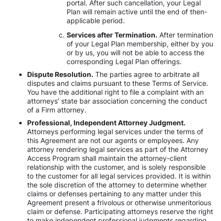
portal. After such cancellation, your Legal
Plan will remain active until the end of then-
applicable period.
Services after Termination.
After termination
of your Legal Plan membership, either by you
or by us, you will not be able to access the
corresponding Legal Plan offerings.
Dispute Resolution.
The parties agree to arbitrate all
disputes and claims pursuant to these Terms of Service.
You have the additional right to file a complaint with an
attorneys’ state bar association concerning the conduct
of a Firm attorney.
Professional, Independent Attorney Judgment.
Attorneys performing legal services under the terms of
this Agreement are not our agents or employees. Any
attorney rendering legal services as part of the Attorney
Access Program shall maintain the attorney-client
relationship with the customer, and is solely responsible
to the customer for all legal services provided. It is within
the sole discretion of the attorney to determine whether
claims or defenses pertaining to any matter under this
Agreement present a frivolous or otherwise unmeritorious
claim or defense. Participating attorneys reserve the right
to make independent professional judgments regarding