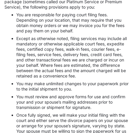
package (sometimes called our Platinum Service or Premium
Service), the following provisions apply to you:
You are responsible for paying court filing fees.
Depending on your location, that may require that you
obtain money orders or we may invoice you for the fees
and pay them on your behalf.
Except as otherwise noted, filing services may include all
mandatory or otherwise applicable court fees, expedite
fees, certified copy fees, walk-in fees, courier fees, e-
filing fees, service fees, delivery fees, credit card fees,
and other transactional fees we are charged or incur on
your behalf. Where fees are estimated, the difference
between the actual fees and the amount charged will be
retained as a convenience fee.
You may make unlimited changes to your paperwork prior
to the initial shipment to you.
You must review and approve forms for use and confirm
your and your spouse’s mailing addresses prior to
transmission or shipment for signature.
Once fully signed, we will make your initial filing with the
court and either serve the divorce papers on your spouse
or arrange for your spouse’s signature, varying by state.
Your spouse must be willing to sign the paperwork for us