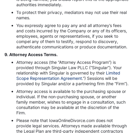
authorities immediately.
To protect their privacy, mediators may not use their real
names.
You expressly agree to pay any and all attorney’s fees
and costs incurred by the Company or any of its officers,
employees, agents or representatives, if you seek to
compel any of them to testify, respond to discovery,
authenticate communications or produce documentation.
9. Attorney Access Terms.
Attorney access (the “Attorney Access Program”) is
provided through Singular Law PLLC (“Singular”). Your
relationship with Singular is governed by their
Limited
Scope Representation Agreement
.”) Sessions will be
provided by Singular and/or a partnering firm (the “Firm”).
Attorney access is available to the purchasing spouse or
individual. If the non-purchasing spouse, or another
family member, wishes to engage in a consultation, such
consultation may be available at the discretion of the
Firm.
Please note that IowaOnlineDivorce.com does not
provide legal services. Attorneys made available through
the Legal Plan are third-party independent contractors