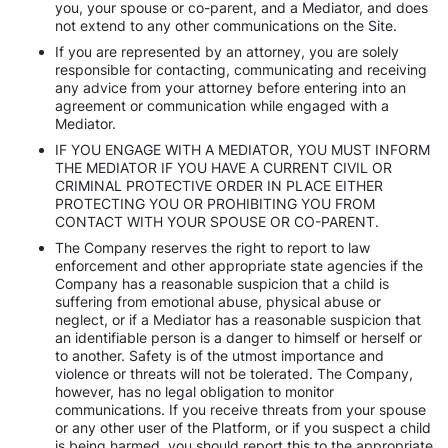
you, your spouse or co-parent, and a Mediator, and does
not extend to any other communications on the Site.
If you are represented by an attorney, you are solely
responsible for contacting, communicating and receiving
any advice from your attorney before entering into an
agreement or communication while engaged with a
Mediator.
IF YOU ENGAGE WITH A MEDIATOR, YOU MUST INFORM
THE MEDIATOR IF YOU HAVE A CURRENT CIVIL OR
CRIMINAL PROTECTIVE ORDER IN PLACE EITHER
PROTECTING YOU OR PROHIBITING YOU FROM
CONTACT WITH YOUR SPOUSE OR CO-PARENT.
The Company reserves the right to report to law
enforcement and other appropriate state agencies if the
Company has a reasonable suspicion that a child is
suffering from emotional abuse, physical abuse or
neglect, or if a Mediator has a reasonable suspicion that
an identifiable person is a danger to himself or herself or
to another. Safety is of the utmost importance and
violence or threats will not be tolerated. The Company,
however, has no legal obligation to monitor
communications. If you receive threats from your spouse
or any other user of the Platform, or if you suspect a child
is being harmed, you should report this to the appropriate