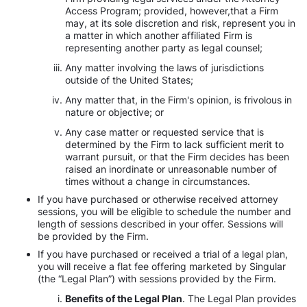
Access Program; provided, however,that a Firm
may, at its sole discretion and risk, represent you in
a matter in which another affiliated Firm is
representing another party as legal counsel;
Any matter involving the laws of jurisdictions
outside of the United States;
Any matter that, in the Firm's opinion, is frivolous in
nature or objective; or
Any case matter or requested service that is
determined by the Firm to lack sufficient merit to
warrant pursuit, or that the Firm decides has been
raised an inordinate or unreasonable number of
times without a change in circumstances.
If you have purchased or otherwise received attorney
sessions, you will be eligible to schedule the number and
length of sessions described in your offer. Sessions will
be provided by the Firm.
If you have purchased or received a trial of a legal plan,
you will receive a flat fee offering marketed by Singular
(the “Legal Plan”) with sessions provided by the Firm.
Benefits of the Legal Plan
. The Legal Plan provides