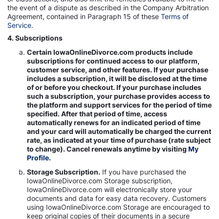
the event of a dispute as described in the Company Arbitration
Agreement, contained in Paragraph 15 of these
Terms of
Service
.
4. Subscriptions
Certain IowaOnlineDivorce.com products include
subscriptions for continued access to our platform,
customer service, and other features. If your purchase
includes a subscription, it will be disclosed at the time
of or before you checkout. If your purchase includes
such a subscription, your purchase provides access to
the platform and support services for the period of time
specified. After that period of time, access
automatically renews for an indicated period of time
and your card will automatically be charged the current
rate, as indicated at your time of purchase (rate subject
to change). Cancel renewals anytime by visiting
My
Profile.
Storage Subscription.
If you have purchased the
IowaOnlineDivorce.com Storage subscription,
IowaOnlineDivorce.com will electronically store your
documents and data for easy data recovery. Customers
using IowaOnlineDivorce.com Storage are encouraged to
keep original copies of their documents in a secure