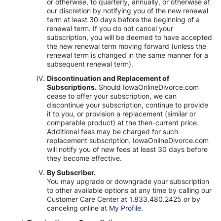
or otherwise, to quarterly, annually, or otherwise at
our discretion by notifying you of the new renewal
term at least 30 days before the beginning of a
renewal term. If you do not cancel your
subscription, you will be deemed to have accepted
the new renewal term moving forward (unless the
renewal term is changed in the same manner for a
subsequent renewal term).
Discontinuation and Replacement of
Subscriptions.
Should IowaOnlineDivorce.com
cease to offer your subscription, we can
discontinue your subscription, continue to provide
it to you, or provision a replacement (similar or
comparable product) at the then-current price.
Additional fees may be charged for such
replacement subscription. IowaOnlineDivorce.com
will notify you of new fees at least 30 days before
they become effective.
By Subscriber.
You may upgrade or downgrade your subscription
to other available options at any time by calling our
Customer Care Center at 1.833.480.2425 or by
canceling online at
My Profile.