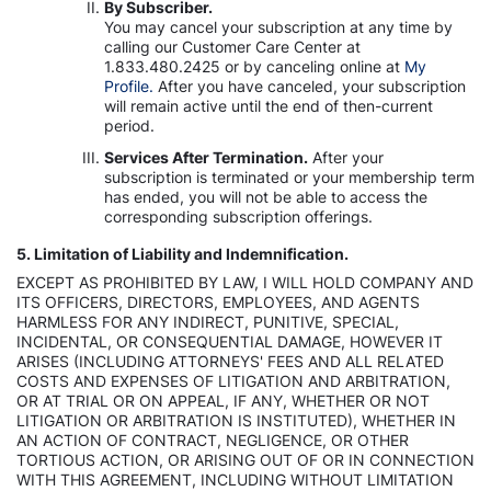
By Subscriber.
You may cancel your subscription at any time by
calling our Customer Care Center at
1.833.480.2425 or by canceling online at
My
Profile.
After you have canceled, your subscription
will remain active until the end of then-current
period.
Services After Termination.
After your
subscription is terminated or your membership term
has ended, you will not be able to access the
corresponding subscription offerings.
5. Limitation of Liability and Indemnification.
EXCEPT AS PROHIBITED BY LAW, I WILL HOLD COMPANY AND
ITS OFFICERS, DIRECTORS, EMPLOYEES, AND AGENTS
HARMLESS FOR ANY INDIRECT, PUNITIVE, SPECIAL,
INCIDENTAL, OR CONSEQUENTIAL DAMAGE, HOWEVER IT
ARISES (INCLUDING ATTORNEYS' FEES AND ALL RELATED
COSTS AND EXPENSES OF LITIGATION AND ARBITRATION,
OR AT TRIAL OR ON APPEAL, IF ANY, WHETHER OR NOT
LITIGATION OR ARBITRATION IS INSTITUTED), WHETHER IN
AN ACTION OF CONTRACT, NEGLIGENCE, OR OTHER
TORTIOUS ACTION, OR ARISING OUT OF OR IN CONNECTION
WITH THIS AGREEMENT, INCLUDING WITHOUT LIMITATION