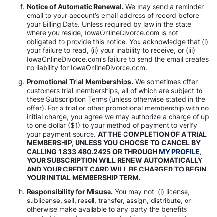
Notice of Automatic Renewal.
We may send a reminder
email to your account’s email address of record before
your Billing Date. Unless required by law in the state
where you reside, IowaOnlineDivorce.com is not
obligated to provide this notice. You acknowledge that (i)
your failure to read, (ii) your inability to receive, or (iii)
IowaOnlineDivorce.com’s failure to send the email creates
no liability for IowaOnlineDivorce.com.
Promotional Trial Memberships.
We sometimes offer
customers trial memberships, all of which are subject to
these Subscription Terms (unless otherwise stated in the
offer). For a trial or other promotional membership with no
initial charge, you agree we may authorize a charge of up
to one dollar ($1) to your method of payment to verify
your payment source.
AT THE COMPLETION OF A TRIAL
MEMBERSHIP, UNLESS YOU CHOOSE TO CANCEL BY
CALLING 1.833.480.2425 OR THROUGH
MY PROFILE
,
YOUR SUBSCRIPTION WILL RENEW AUTOMATICALLY
AND YOUR CREDIT CARD WILL BE CHARGED TO BEGIN
YOUR INITIAL MEMBERSHIP TERM.
Responsibility for Misuse.
You may not: (i) license,
sublicense, sell, resell, transfer, assign, distribute, or
otherwise make available to any party the benefits