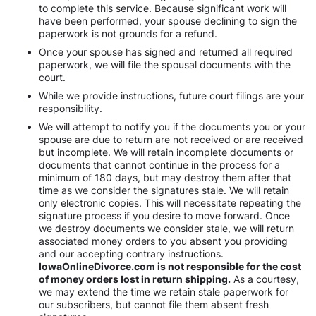
to complete this service. Because significant work will
have been performed, your spouse declining to sign the
paperwork is not grounds for a refund.
Once your spouse has signed and returned all required
paperwork, we will file the spousal documents with the
court.
While we provide instructions, future court filings are your
responsibility.
We will attempt to notify you if the documents you or your
spouse are due to return are not received or are received
but incomplete. We will retain incomplete documents or
documents that cannot continue in the process for a
minimum of 180 days, but may destroy them after that
time as we consider the signatures stale. We will retain
only electronic copies. This will necessitate repeating the
signature process if you desire to move forward. Once
we destroy documents we consider stale, we will return
associated money orders to you absent you providing
and our accepting contrary instructions.
IowaOnlineDivorce.com is not responsible for the cost
of money orders lost in return shipping.
As a courtesy,
we may extend the time we retain stale paperwork for
our subscribers, but cannot file them absent fresh